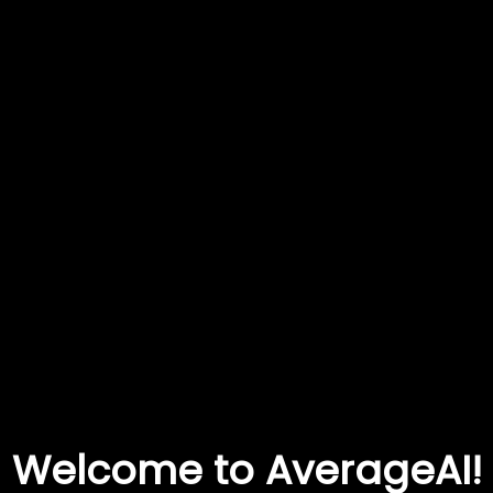
Welcome to AverageAI!