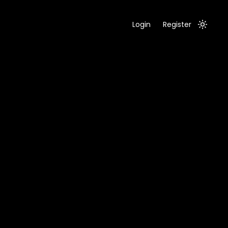
Login
Register