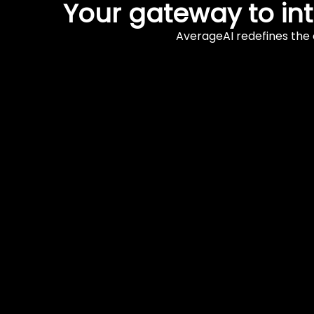
Your gateway to in
AverageAI redefines the 