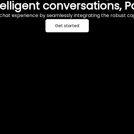
telligent conversations,
chat experience by seamlessly integrating the robust cap
Get started