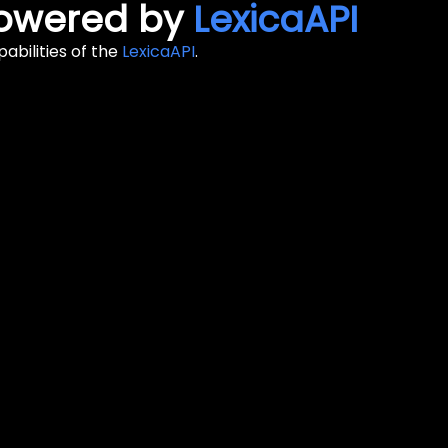
 Powered by
LexicaAPI
abilities of the
LexicaAPI
.